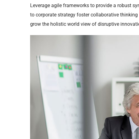
Leverage agile frameworks to provide a robust syn
to corporate strategy foster collaborative thinking 
grow the holistic world view of disruptive innova