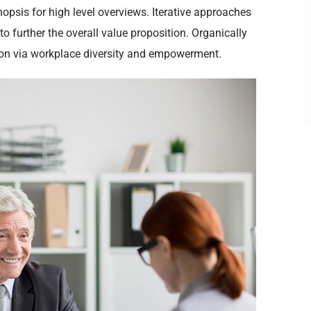
opsis for high level overviews. Iterative approaches
to further the overall value proposition. Organically
tion via workplace diversity and empowerment.