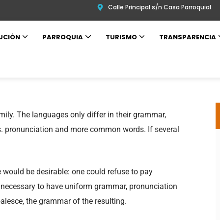
Calle Principal s/n Casa Parroquial
UCIÓN
PARROQUIA
TURISMO
TRANSPARENCIA
ly. The languages only differ in their grammar,
. pronunciation and more common words. If several
.
ould be desirable: one could refuse to pay
be necessary to have uniform grammar, pronunciation
lesce, the grammar of the resulting.