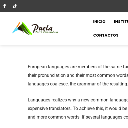
INICIO
INSTIT
CONTACTOS
European languages are members of the same fami
their pronunciation and their most common words
languages coalesce, the grammar of the resulting
Languages realizes why a new common language w
expensive translators. To achieve this, it would 
and more common words. If several languages coa