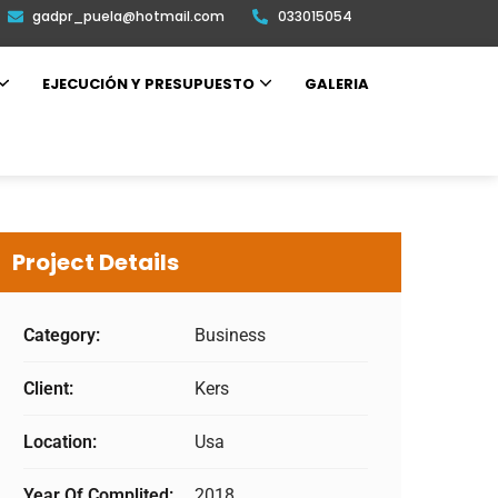
gadpr_puela@hotmail.com
033015054
EJECUCIÓN Y PRESUPUESTO
GALERIA
Project Details
Category:
Business
Client:
Kers
Location:
Usa
Year Of Complited:
2018