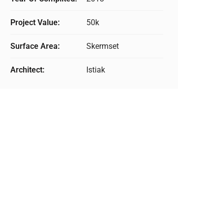
Project Value:
50k
Surface Area:
Skermset
Architect:
Istiak