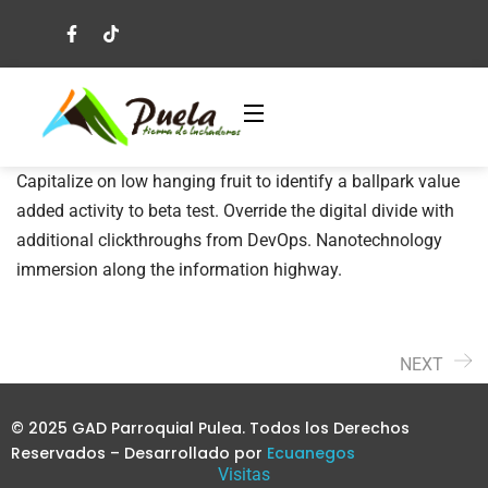
Capitalize on low hanging fruit to identify a ballpark value
added activity to beta test. Override the digital divide with
additional clickthroughs from DevOps. Nanotechnology
immersion along the information highway.
NEXT
© 2025 GAD Parroquial Pulea. Todos los Derechos
Reservados – Desarrollado por
Ecuanegos
Visitas